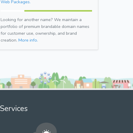
Web Packages.
Looking for another name? We maintain a
portfolio of premium brandable domain names
for customer use, ownership, and brand
creation.
More info.
Services