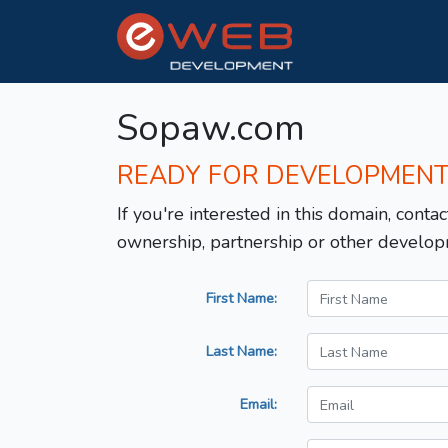
Sopaw.com
READY FOR DEVELOPMEN
If you're interested in this domain, contac
ownership, partnership or other develop
First Name:
Last Name:
Email: