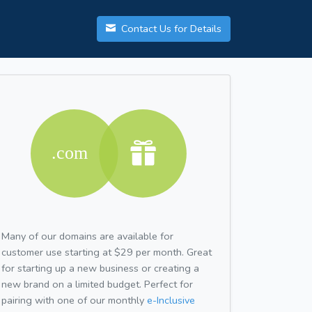
Contact Us for Details
Many of our domains are available for
customer use starting at $29 per month. Great
for starting up a new business or creating a
new brand on a limited budget. Perfect for
pairing with one of our monthly
e-Inclusive