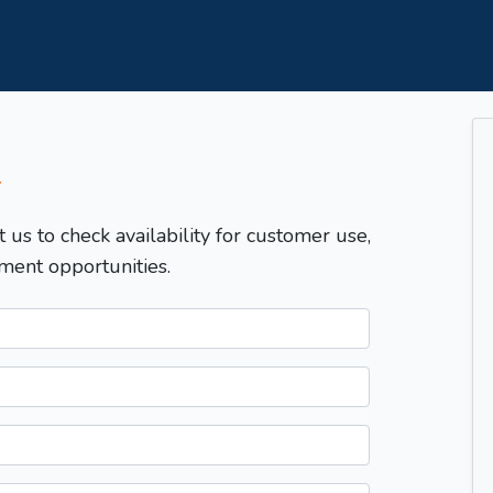
T
t us to check availability for customer use,
ment opportunities.