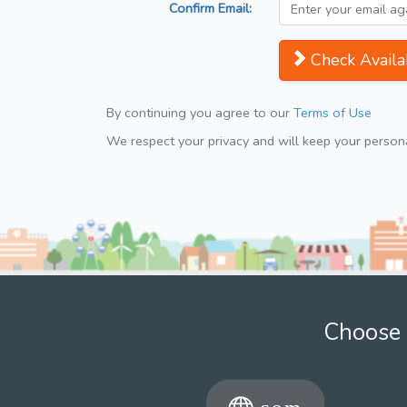
Confirm Email:
Check Availab
By continuing you agree to our
Terms of Use
We respect your privacy and will keep your personal
Choose 