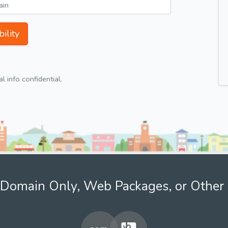
ility
 info confidential.
Domain Only, Web Packages, or Other 